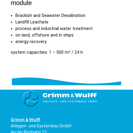
module
Brackish and Seawater Desalination
Landfill Leachate
process and industrial water treatment
on land, offshore and in ships
energy recovery
system capacities: 1 – 500 m³ / 24 h
Grimm & Wulff
Anlagen- und Systembau GmbH
An der Reitbahn 13